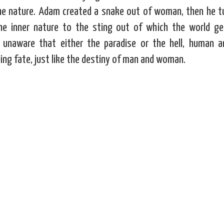
the nature. Adam created a snake out of woman, then he tu
he inner nature to the sting out of which the world get
, unaware that either the paradise or the hell, human 
ing fate, just like the destiny of man and woman.