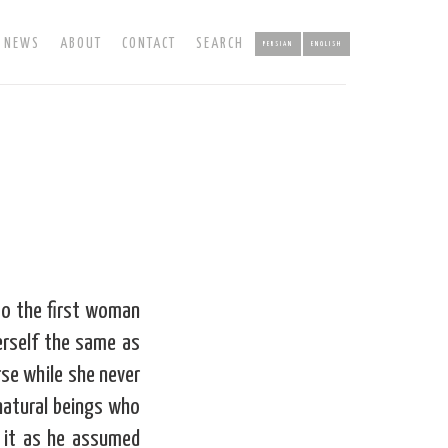
NEWS
ABOUT
CONTACT
SEARCH
PERSIAN
ENGLISH
to the first woman
erself the same as
se while she never
 natural beings who
 it as he assumed