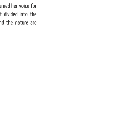
rned her voice for
 divided into the
and the nature are