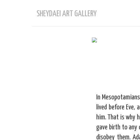
SHEYDAEI ART GALLERY
In Mesopotamians 
lived before Eve,
him. That is why 
gave birth to any 
disobey them. Ad