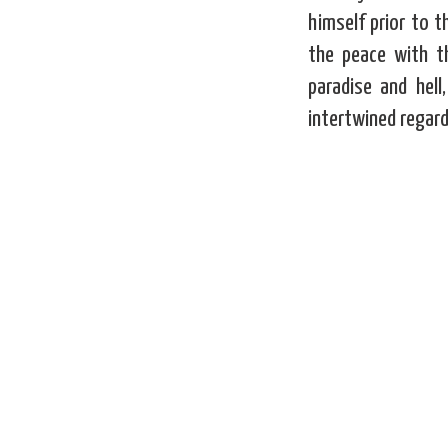
himself prior to 
the peace with t
paradise and hell
intertwined regard