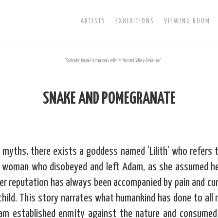
ARTISTS
EXHIBITIONS
VIEWING ROOM
SNAKE AND POMEGRANATE
myths, there exists a goddess named ‘Lilith’ who refers 
 a woman who disobeyed and left Adam, as she assumed h
her reputation has always been accompanied by pain and cur
child. This story narrates what humankind has done to all
am established enmity against the nature and consumed