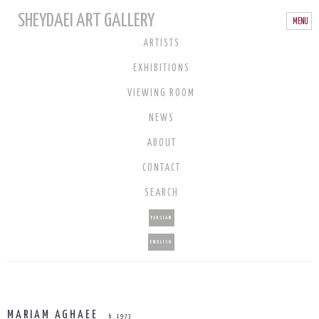
SHEYDAEI ART GALLERY
ARTISTS
EXHIBITIONS
VIEWING ROOM
NEWS
ABOUT
CONTACT
SEARCH
PERSIAN
ENGLISH
MARIAM AGHAEE
b. 1973