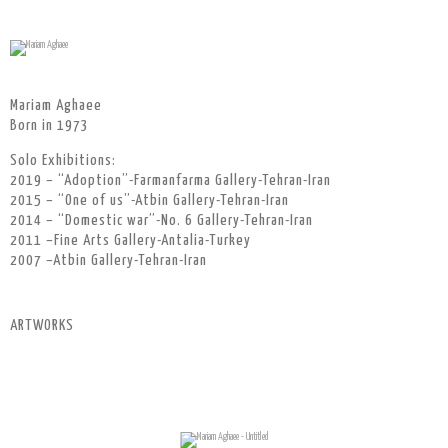
Mariam Aghaee
Born in 1973
Solo Exhibitions:
2019 – “Adoption”-Farmanfarma Gallery-Tehran-Iran
2015 – “One of us”-Atbin Gallery-Tehran-Iran
2014 – “Domestic war”-No. 6 Gallery-Tehran-Iran
2011 –Fine Arts Gallery-Antalia-Turkey
2007 –Atbin Gallery-Tehran-Iran
ARTWORKS