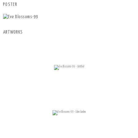
POSTER
ARTWORKS