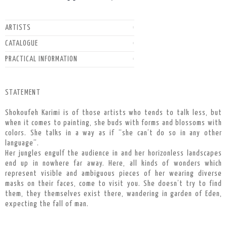
ARTISTS
CATALOGUE
PRACTICAL INFORMATION
STATEMENT
Shokoufeh Karimi is of those artists who tends to talk less, but
when it comes to painting, she buds with forms and blossoms with
colors. She talks in a way as if “she can’t do so in any other
language”.
Her jungles engulf the audience in and her horizonless landscapes
end up in nowhere far away. Here, all kinds of wonders which
represent visible and ambiguous pieces of her wearing diverse
masks on their faces, come to visit you. She doesn’t try to find
them, they themselves exist there, wandering in garden of Eden,
expecting the fall of man.