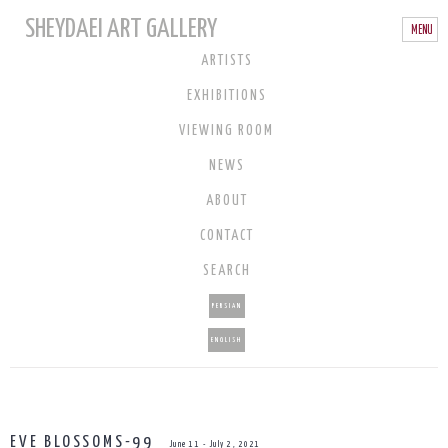
SHEYDAEI ART GALLERY
ARTISTS
EXHIBITIONS
VIEWING ROOM
NEWS
ABOUT
CONTACT
SEARCH
PERSIAN
ENGLISH
EVE BLOSSOMS-99
June 11 - July 2, 2021